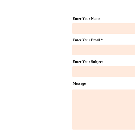
Doulas
Gu
Enter Your Name
Enter Your Email
Enter Your Subject
Message