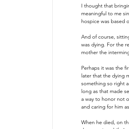
I thought that bringin
meaningful to me sin
hospice was based on
And of course, sitti
was dying. For the r
mother the intermin
Perhaps it was the f
later that the dying
something so right a
long as that made se
a way to honor not on
and caring for him a
When he died, on the 