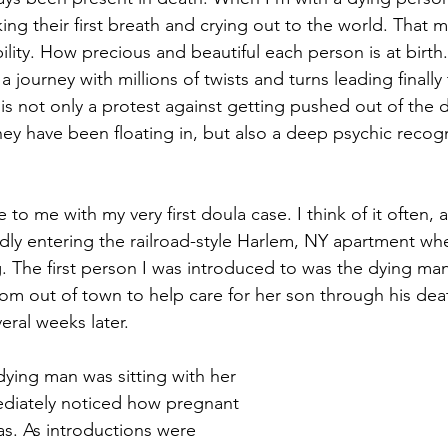
ng their first breath and crying out to the world. That m
ility. How precious and beautiful each person is at birth.
a journey with millions of twists and turns leading finally 
y is not only a protest against getting pushed out of the 
hey have been floating in, but also a deep psychic recogni
o me with my very first doula case. I think of it often, 
idly entering the railroad-style Harlem, NY apartment whe
g. The first person I was introduced to was the dying ma
om out of town to help care for her son through his dea
ral weeks later. 
dying man was sitting with her 
ediately noticed how pregnant 
. As introductions were 