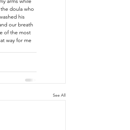
 my arms while 
 the doula who 
washed his 
and our breath 
e of the most 
at way for me 
See All