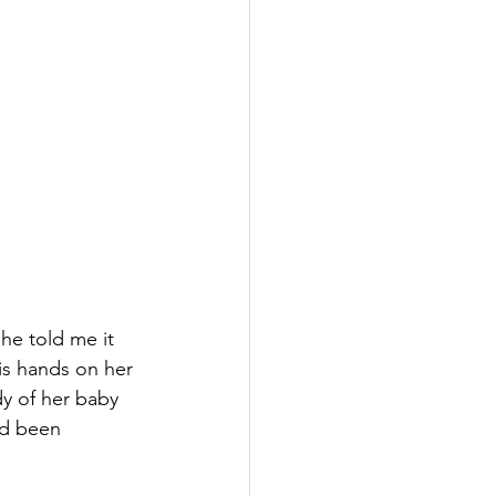
he told me it 
is hands on her 
dy of her baby 
nd been 