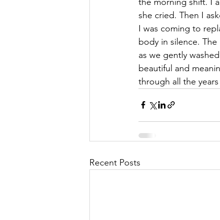
the morning shift. I 
she cried. Then I as
I was coming to rep
body in silence. The
as we gently washed 
beautiful and meani
through all the year
Recent Posts