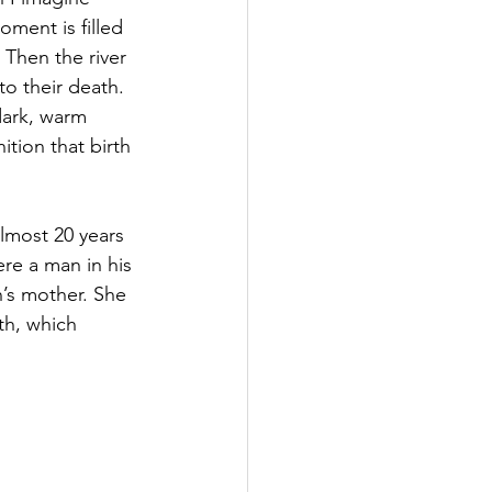
oment is filled 
 Then the river 
to their death. 
dark, warm 
tion that birth 
almost 20 years 
re a man in his 
n’s mother. She 
th, which 