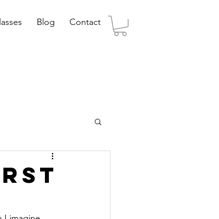
lasses
Blog
Contact
irst
 I imagine 