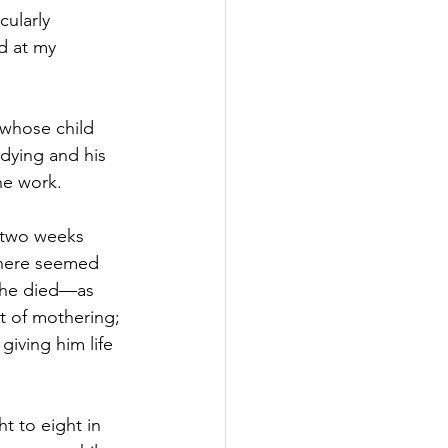
cularly 
d at my 
whose child 
dying and his 
he work. 
t two weeks 
There seemed 
r he died—as 
t of mothering; 
giving him life 
t to eight in 