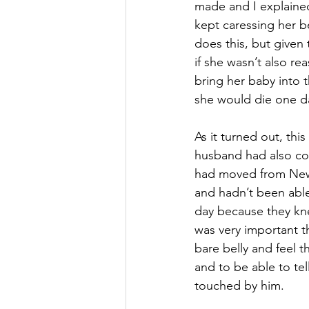
made and I explained
kept caressing her b
does this, but given
if she wasn’t also rea
bring her baby into 
she would die one da
As it turned out, th
husband had also co
had moved from New 
and hadn’t been able 
day because they kne
was very important t
bare belly and feel t
and to be able to te
touched by him. 