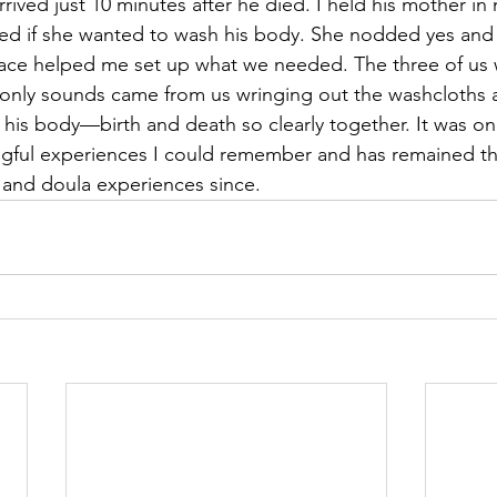
arrived just 10 minutes after he died. I held his mother in
ked if she wanted to wash his body. She nodded yes and
lace helped me set up what we needed. The three of us 
 only sounds came from us wringing out the washcloths 
his body—birth and death so clearly together. It was on
ngful experiences I could remember and has remained th
s and doula experiences since.