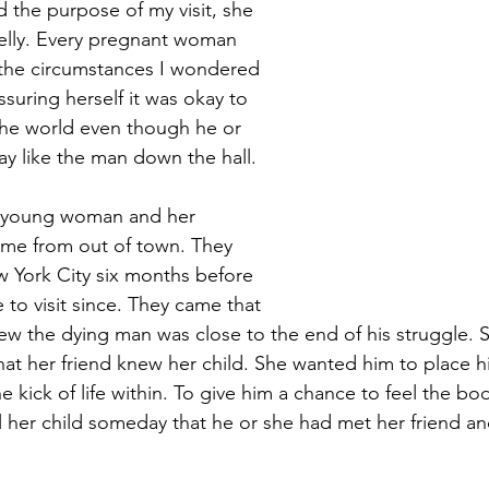
 the purpose of my visit, she 
elly. Every pregnant woman 
 the circumstances I wondered 
ssuring herself it was okay to 
the world even though he or 
y like the man down the hall.
is young woman and her 
me from out of town. They 
York City six months before 
to visit since. They came that 
w the dying man was close to the end of his struggle. S
hat her friend knew her child. She wanted him to place h
he kick of life within. To give him a chance to feel the bo
ll her child someday that he or she had met her friend a