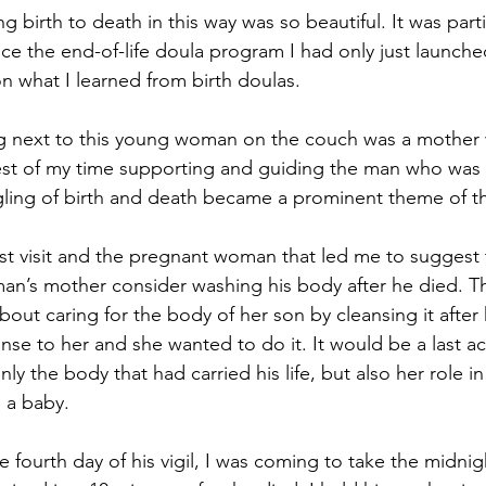
g birth to death in this way was so beautiful. It was parti
ce the end-of-life doula program I had only just launche
 what I learned from birth doulas.
ng next to this young woman on the couch was a mother 
est of my time supporting and guiding the man who was 
gling of birth and death became a prominent theme of t
irst visit and the pregnant woman that led me to sugges
 man’s mother consider washing his body after he died. 
bout caring for the body of her son by cleansing it afte
nse to her and she wanted to do it. It would be a last ac
ly the body that had carried his life, but also her role in 
s a baby.
fourth day of his vigil, I was coming to take the midnigh