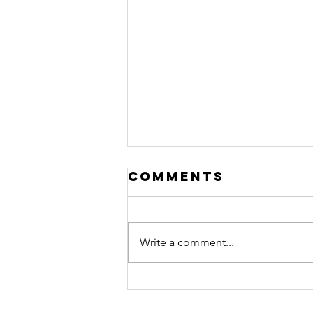
Comments
Write a comment...
Beyond Trauma
Podcast