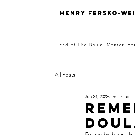
Henry Fersko-We
End-of-Life Doula, Mentor, Ed
All Posts
Jun 24, 2022
3 min read
Reme
Doul
For me birth has alw