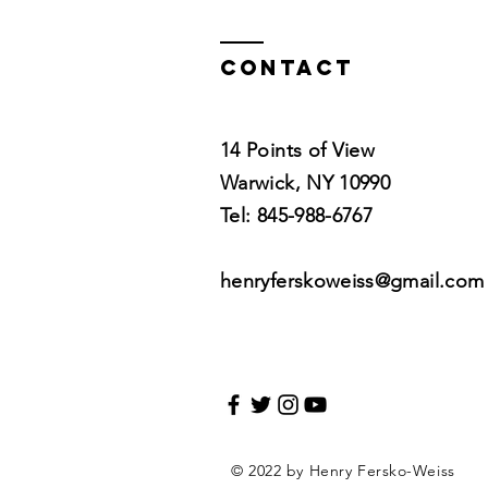
w/Lara Land
Contact
14 Points of View
Warwick, NY 10990
Tel: 845-988-6767
henryferskoweiss@gmail.com
© 2022 by Henry Fersko-Weiss