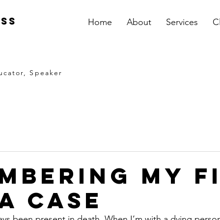
iss
Home
About
Services
C
ucator, Speaker
mbering My F
a Case
ays been present in death. When I’m with a dying person