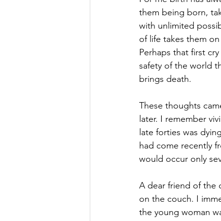
them being born, taki
with unlimited possib
of life takes them on 
Perhaps that first cr
safety of the world t
brings death.
These thoughts came t
later. I remember viv
late forties was dyin
had come recently fr
would occur only seve
A dear friend of the 
on the couch. I imm
the young woman was