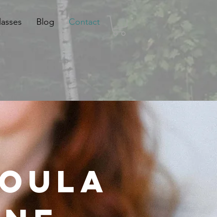
lasses
Blog
Contact
Doula