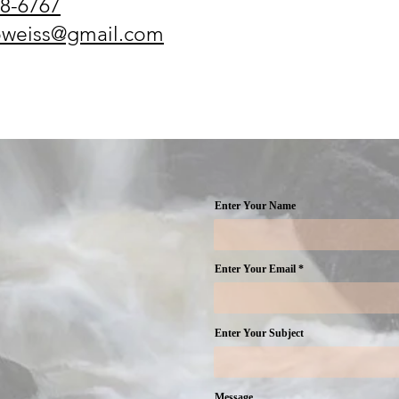
8-6767​
oweiss@gmail.com
Enter Your Name
Enter Your Email
Enter Your Subject
Message