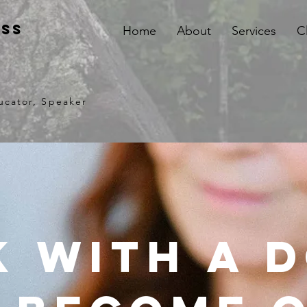
iss
Home
About
Services
C
ucator, Speaker
 with a 