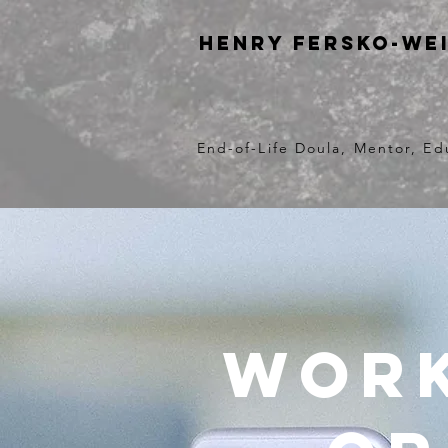
Henry Fersko-We
End-of-Life Doula, Mentor, Ed
Work