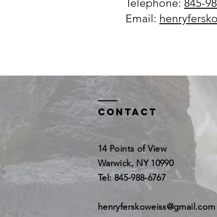
Telephone:
845-98
​Email:
henryfersk
Contact
14 Points of View
Warwick, NY 10990
Tel: 845-988-6767
henryferskoweiss@gmail.com