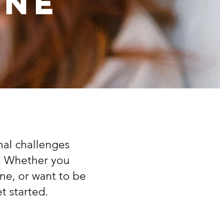
One
nal challenges
e. Whether you
ne, or want to be
t started.