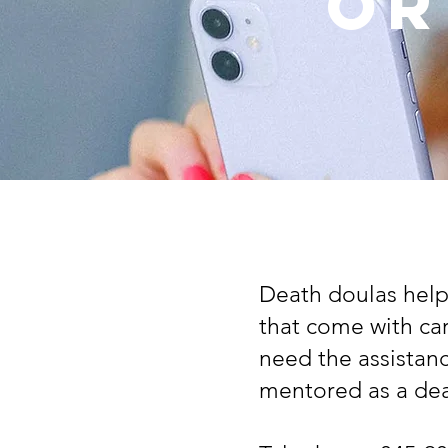
or
Death doulas help
that come with ca
need the assistan
mentored as a dea