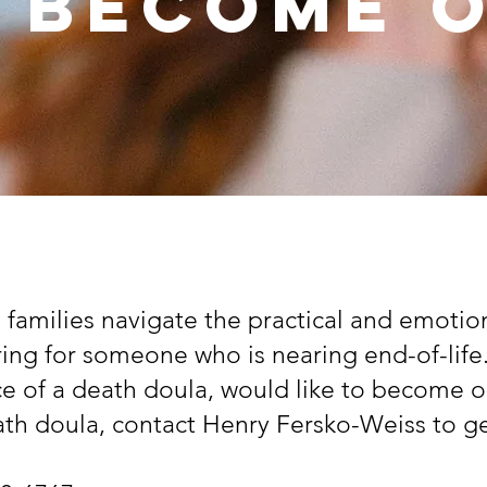
 Become 
 families navigate the practical and emotio
ring for someone who is nearing end-of-lif
ce of a death doula, would like to become o
th doula, contact Henry Fersko-Weiss to ge