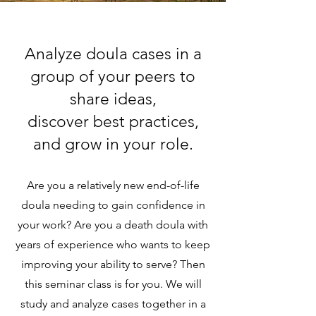
Analyze doula cases in a
group of your peers to
share ideas,
discover best practices,
and grow in your role.
Are you a relatively new end-of-life
doula needing to gain confidence in
your work? Are you a death doula with
years of experience who wants to keep
improving your ability to serve? Then
this seminar class is for you. We will
study and analyze cases together in a