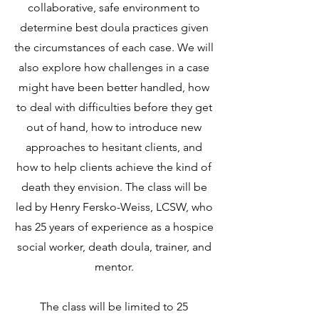
collaborative, safe environment to
determine best doula practices given
the circumstances of each case. We will
also explore how challenges in a case
might have been better handled, how
to deal with difficulties before they get
out of hand, how to introduce new
approaches to hesitant clients, and
how to help clients achieve the kind of
death they envision. The class will be
led by Henry Fersko-Weiss, LCSW, who
has 25 years of experience as a hospice
social worker, death doula, trainer, and
mentor.
The class will be limited to 25