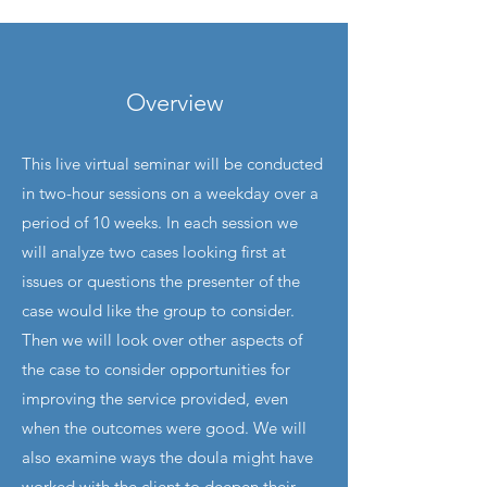
Overview
This live virtual seminar will be conducted
in two-hour sessions on a weekday over a
period of 10 weeks. In each session we
will analyze two cases looking first at
issues or questions the presenter of the
case would like the group to consider.
Then we will look over other aspects of
the case to consider opportunities for
improving the service provided, even
when the outcomes were good. We will
also examine ways the doula might have
worked with the client to deepen their