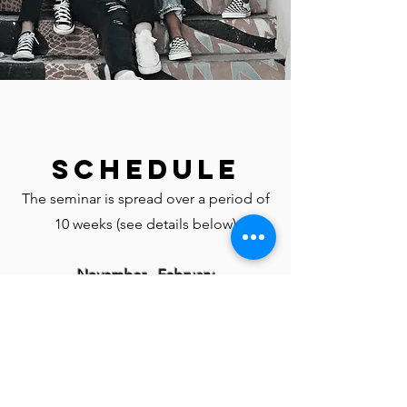
Schedule
The seminar is spread over a period of
10 weeks (see details below)
November - February
Every Wednesday, November 30 -
February 8 (Except on 12/28)
7:00 - 9:00 pm Eastern Time