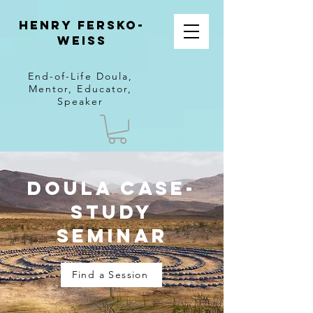
Henry Fersko-
Weiss
End-of-Life Doula,
Mentor, Educator,
Speaker
Doula Case-
Study
Seminar
Find a Session