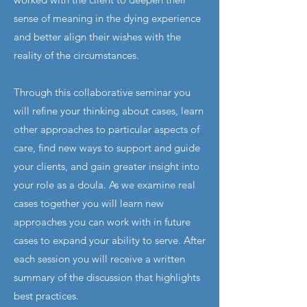
sense of meaning in the dying experience
and better align their wishes with the
reality of the circumstances.
Through this collaborative seminar you
will refine your thinking about cases, learn
other approaches to particular aspects of
care, find new ways to support and guide
your clients, and gain greater insight into
your role as a doula. As we examine real
cases together you will learn new
approaches you can work with in future
cases to expand your ability to serve. After
each session you will receive a written
summary of the discussion that highlights
best practices.