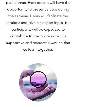
participants. Each person will have the
opportunity to present a case during
the seminar. Henry will facilitate the
sessions and give his expert input, but
participants will be expected to
contribute to the discussions in a
supportive and respectful way, so that
we learn together.