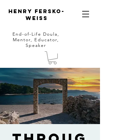
Henry Fersko-
Weiss
End-of-Life Doula,
Mentor, Educator,
Speaker
Throug