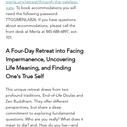
menla.org/retreat/through-the-gateless-
gate
. To book accommodations you will 
need the following password: 
TTGGMENLA826. If you have questions 
about accommodations, please call the 
front desk at Menla at 845-688-6897, ext. 
101.
A Four-Day Retreat into Facing 
Impermanence, Uncovering 
Life Meaning, and Finding 
One's True Self
This unique retreat draws from two 
profound traditions, End-of-Life Doulas and 
Zen Buddhism. They offer different 
perspectives, but share a deep 
commitment to exploring fundamental 
questions: Who are you really? What does it 
mean to die? and, How do you live—and 