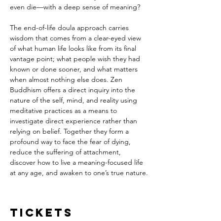
even die—with a deep sense of meaning? 
The end-of-life doula approach carries 
wisdom that comes from a clear-eyed view 
of what human life looks like from its final 
vantage point; what people wish they had 
known or done sooner, and what matters 
when almost nothing else does. Zen 
Buddhism offers a direct inquiry into the 
nature of the self, mind, and reality using 
meditative practices as a means to 
investigate direct experience rather than 
relying on belief. Together they form a 
profound way to face the fear of dying, 
reduce the suffering of attachment, 
discover how to live a meaning-focused life 
at any age, and awaken to one’s true nature.
Tickets