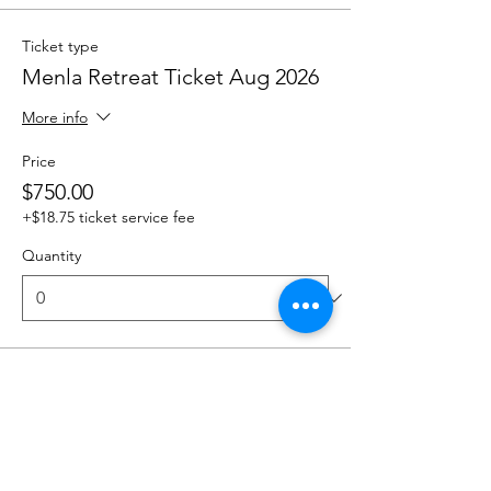
Ticket type
Menla Retreat Ticket Aug 2026
More info
Price
$750.00
+$18.75 ticket service fee
Quantity
Total
$0.00
Checkout