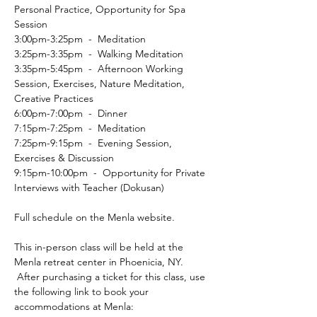
Personal Practice, Opportunity for Spa 
Session
3:00pm-3:25pm  -  Meditation
3:25pm-3:35pm  -  Walking Meditation
3:35pm-5:45pm  -  Afternoon Working 
Session, Exercises, Nature Meditation, 
Creative Practices
6:00pm-7:00pm  -  Dinner
7:15pm-7:25pm  -  Meditation
7:25pm-9:15pm  -  Evening Session, 
Exercises & Discussion
9:15pm-10:00pm  -  Opportunity for Private 
Interviews with Teacher (Dokusan)
Full schedule on the Menla website.
This in-person class will be held at the 
Menla retreat center in Phoenicia, NY. 
 After purchasing a ticket for this class, use 
the following link to book your 
accommodations at Menla: 