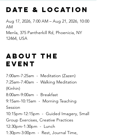
Date & Location
Aug 17, 2026, 7:00 AM – Aug 21, 2026, 10:00
AM
Menla, 375 Pantherkill Rd, Phoenicia, NY
12464, USA
About the
event
7:00am-7:25am  -  Meditation (Zazen)
7:25am-7:40am  -  Walking Meditation 
(Kinhin)
8:00am-9:00am  -  Breakfast
9:15am-10:15am  -  Morning Teaching 
Session
10:15pm-12:15pm  -  Guided Imagery, Small 
Group Exercises, Creative Practices
12:30pm-1:30pm  -  Lunch
1:30pm-3:00pm  -  Rest, Journal Time, 