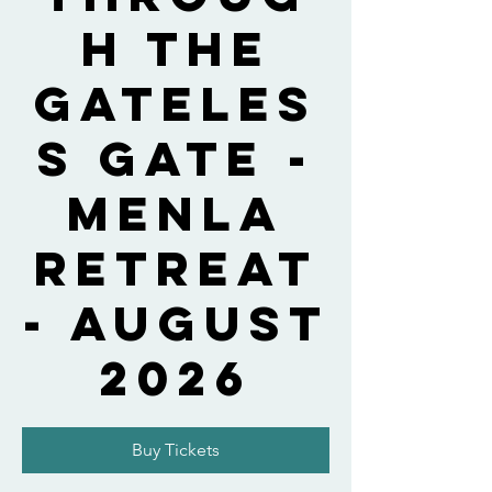
h The
Gateles
s Gate -
Menla
Retreat
- August
2026
Buy Tickets