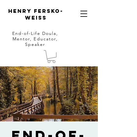
Henry Fersko-
Weiss
End-of-Life Doula,
Mentor, Educator,
Speaker
End-of-